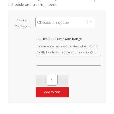
schedule and training needs.
Course
Package
Requested Dates/Date Range
Please enter at least 3 dates when you'd
ideally like to schedule your session(s).
Add to cart