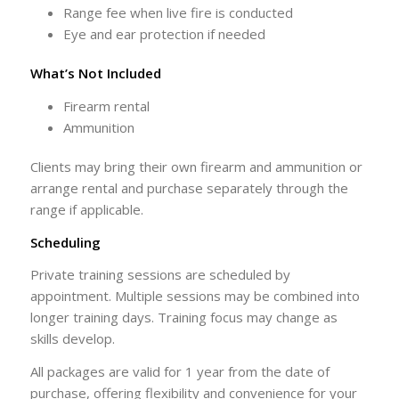
Range fee when live fire is conducted
Eye and ear protection if needed
What’s Not Included
Firearm rental
Ammunition
Clients may bring their own firearm and ammunition or
arrange rental and purchase separately through the
range if applicable.
Scheduling
Private training sessions are scheduled by
appointment. Multiple sessions may be combined into
longer training days. Training focus may change as
skills develop.
All packages are valid for 1 year from the date of
purchase, offering flexibility and convenience for your