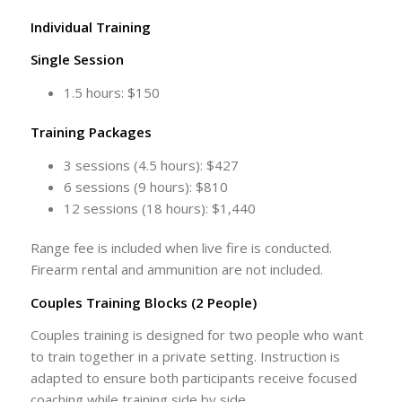
Individual Training
Single Session
1.5 hours: $150
Training Packages
3 sessions (4.5 hours): $427
6 sessions (9 hours): $810
12 sessions (18 hours): $1,440
Range fee is included when live fire is conducted.
Firearm rental and ammunition are not included.
Couples Training Blocks (2 People)
Couples training is designed for two people who want
to train together in a private setting. Instruction is
adapted to ensure both participants receive focused
coaching while training side by side.