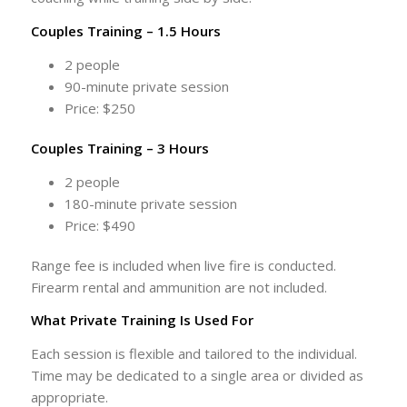
Couples Training – 1.5 Hours
2 people
90-minute private session
Price: $250
Couples Training – 3 Hours
2 people
180-minute private session
Price: $490
Range fee is included when live fire is conducted.
Firearm rental and ammunition are not included.
What Private Training Is Used For
Each session is flexible and tailored to the individual.
Time may be dedicated to a single area or divided as
appropriate.