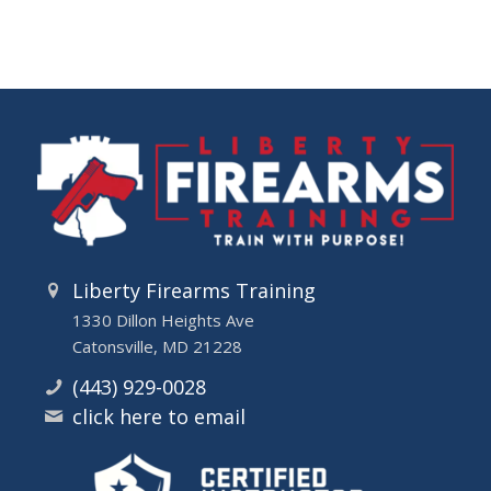
Liberty Firearms Training
1330 Dillon Heights Ave
Catonsville, MD 21228
(443) 929-0028
click here to email