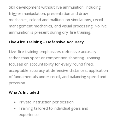
Skill development without live ammunition, including
trigger manipulation, presentation and draw
mechanics, reload and malfunction simulations, recoil
management mechanics, and visual processing. No live
ammunition is present during dry-fire training.
Live-Fire Training – Defensive Accuracy
Live-fire training emphasizes defensive accuracy
rather than sport or competition shooting. Training
focuses on accountability for every round fired,
acceptable accuracy at defensive distances, application
of fundamentals under recoil, and balancing speed and
precision.
What’s Included
Private instruction per session
Training tailored to individual goals and
experience