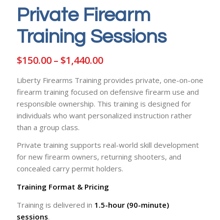
Private Firearm
Training Sessions
Price
$
150.00
–
$
1,440.00
range:
Liberty Firearms Training provides private, one-on-one
$150.00
firearm training focused on defensive firearm use and
through
responsible ownership. This training is designed for
$1,440.00
individuals who want personalized instruction rather
than a group class.
Private training supports real-world skill development
for new firearm owners, returning shooters, and
concealed carry permit holders.
Training Format & Pricing
Training is delivered in
1.5-hour (90-minute)
sessions
.