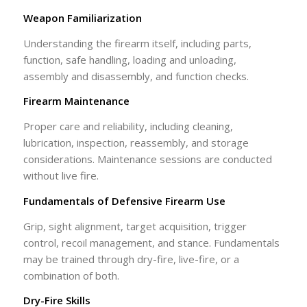
Weapon Familiarization
Understanding the firearm itself, including parts,
function, safe handling, loading and unloading,
assembly and disassembly, and function checks.
Firearm Maintenance
Proper care and reliability, including cleaning,
lubrication, inspection, reassembly, and storage
considerations. Maintenance sessions are conducted
without live fire.
Fundamentals of Defensive Firearm Use
Grip, sight alignment, target acquisition, trigger
control, recoil management, and stance. Fundamentals
may be trained through dry-fire, live-fire, or a
combination of both.
Dry-Fire Skills