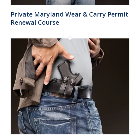
Private Maryland Wear & Carry Permit
Renewal Course