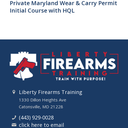
Private Maryland Wear & Carry Permit
Initial Course with HQL
Liberty Firearms Training
1330 Dillon Heights Ave
Catonsville, MD 21228
(443) 929-0028
click here to email